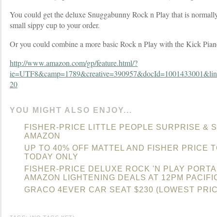
You could get the deluxe Snuggabunny Rock n Play that is normally
small sippy cup to your order.
Or you could combine a more basic Rock n Play with the Kick Pian
http://www.amazon.com/gp/feature.html/?
ie=UTF8&camp=1789&creative=390957&docId=1001433001&lin
20
YOU MIGHT ALSO ENJOY...
FISHER-PRICE LITTLE PEOPLE SURPRISE & 
AMAZON
UP TO 40% OFF MATTEL AND FISHER PRICE 
TODAY ONLY
FISHER-PRICE DELUXE ROCK 'N PLAY PORT
AMAZON LIGHTENING DEALS AT 12PM PACIFI
GRACO 4EVER CAR SEAT $230 (LOWEST PRI