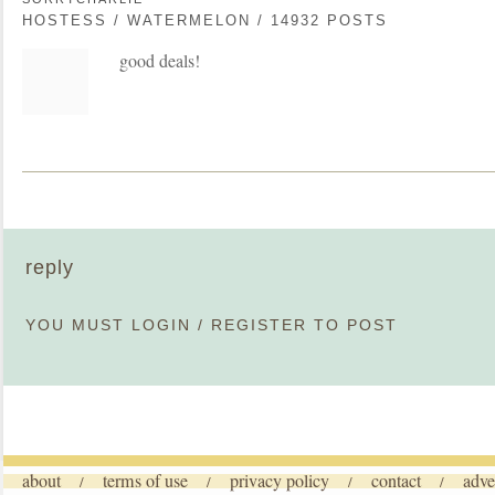
HOSTESS / WATERMELON / 14932 POSTS
good deals!
reply
YOU MUST
LOGIN
/
REGISTER
TO POST
about
terms of use
privacy policy
contact
adve
/
/
/
/