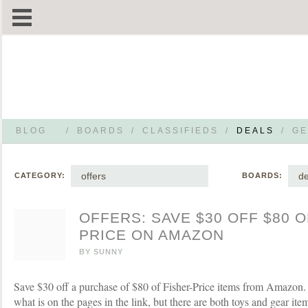
BLOG
/
BOARDS
/
CLASSIFIEDS
/
DEALS
/
GE
offers
de
CATEGORY:
BOARDS:
OFFERS: SAVE $30 OFF $80 O
PRICE ON AMAZON
BY
SUNNY
Save $30 off a purchase of $80 of Fisher-Price items from Amazon. Lo
what is on the pages in the link, but there are both toys and gear item