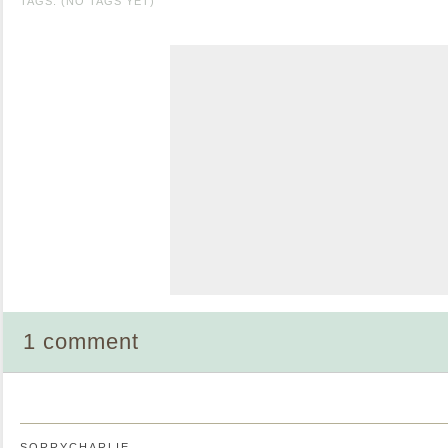
TAGS: (NO TAGS YET)
1 comment
SORRYCHARLIE