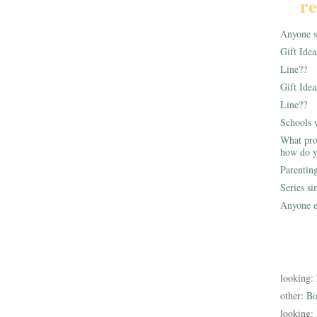
re
Anyone st
Gift Ide
Line??
Gift Idea
Line??
Schools 
What pro
how do y
Parentin
Series s
Anyone e
looking:
other:
Bo
looking: