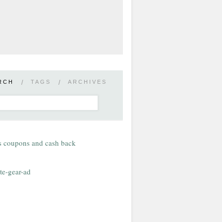
RCH
/
TAGS
/
ARCHIVES