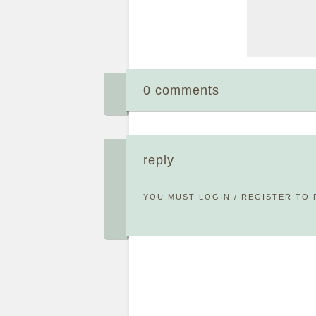
0 comments
reply
YOU MUST
LOGIN
/
REGISTER
TO 