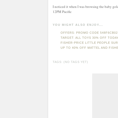
I noticed it when I was browsing the baby gold b
12PM Pacific
YOU MIGHT ALSO ENJOY...
OFFERS: PROMO CODE 548F6CB02 
TARGET: ALL TOYS 30% OFF TODA
FISHER-PRICE LITTLE PEOPLE SU
UP TO 40% OFF MATTEL AND FISH
TAGS: (NO TAGS YET)