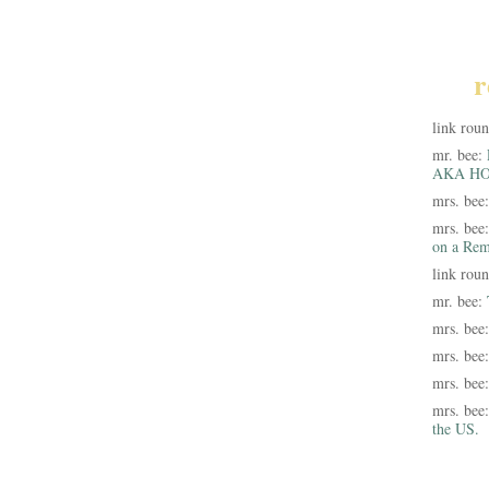
r
link rou
mr. bee:
AKA HO
mrs. bee
mrs. bee
on a Rem
link rou
mr. bee:
mrs. bee
mrs. bee
mrs. bee
mrs. bee
the US.