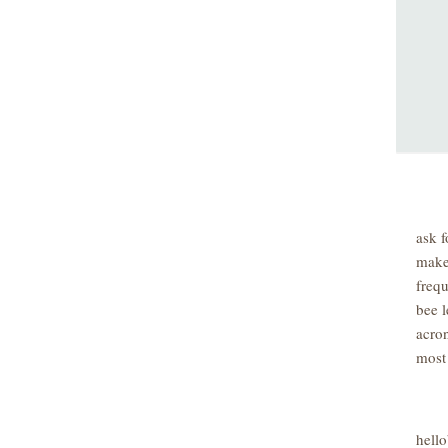
ask f
make
freq
bee l
acro
most
hell