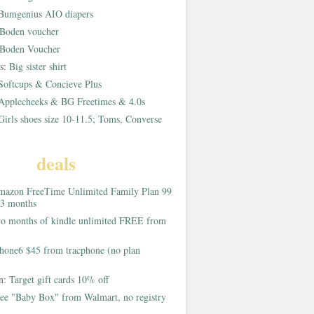
Bumgenius AIO diapers
Boden voucher
Boden Voucher
rs:
Big sister shirt
Softcups & Concieve Plus
Applecheeks & BG Freetimes & 4.0s
Girls shoes size 10-11.5; Toms, Converse
deals
azon FreeTime Unlimited Family Plan 99
 3 months
o months of kindle unlimited FREE from
hone6 $45 from tracphone (no plan
on:
Target gift cards 10% off
ee "Baby Box" from Walmart, no registry