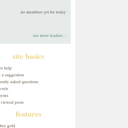
no members yet for today
see more leaders...
site basics
or help
 a suggestion
uently asked questions
evels
nyms
 viewed posts
features
obee gold