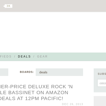
3 K
FIEDS
/
DEALS
/
GEAR
deals
BOARDS:
SUB
HER-PRICE DELUXE ROCK 'N
LE BASSINET ON AMAZON
DEALS AT 12PM PACIFIC!
DEC 26, 2013