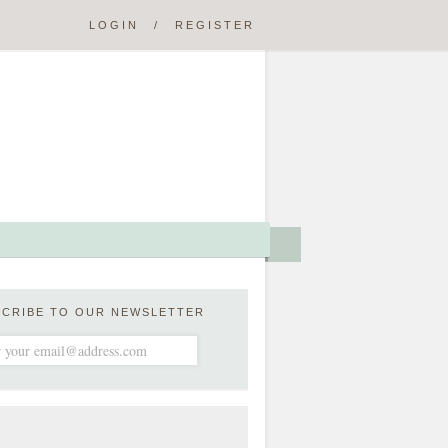
LOGIN
/
REGISTER
SCRIBE TO OUR NEWSLETTER