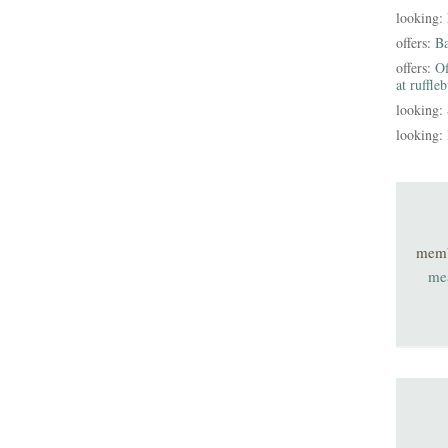
looking:
offers:
B
offers:
Of
at ruffle
looking:
looking:
mem
me