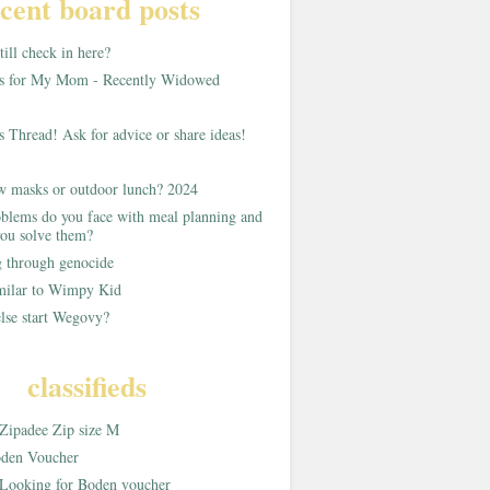
cent board posts
ill check in here?
as for My Mom - Recently Widowed
s Thread! Ask for advice or share ideas!
w masks or outdoor lunch? 2024
blems do you face with meal planning and
ou solve them?
g through genocide
imilar to Wimpy Kid
lse start Wegovy?
classifieds
Zipadee Zip size M
den Voucher
Looking for Boden voucher