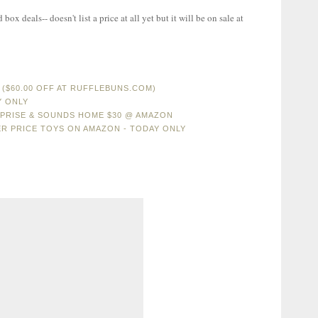
ox deals-- doesn't list a price at all yet but it will be on sale at
($60.00 OFF AT RUFFLEBUNS.COM)
Y ONLY
RPRISE & SOUNDS HOME $30 @ AMAZON
ER PRICE TOYS ON AMAZON - TODAY ONLY