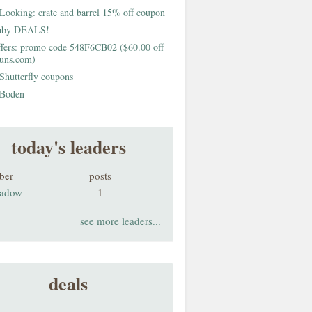
Looking: crate and barrel 15% off coupon
aby DEALS!
fers: promo code 548F6CB02 ($60.00 off
buns.com)
Shutterfly coupons
Boden
today's leaders
ber
posts
adow
1
see more leaders...
deals