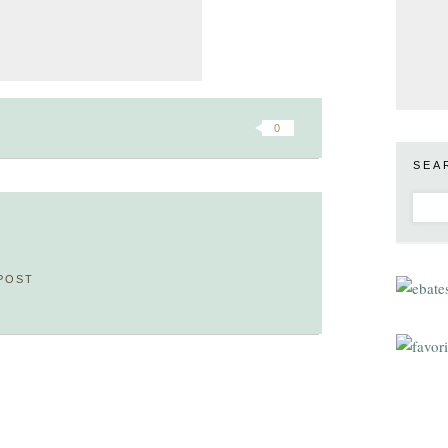
0
SEA
POST