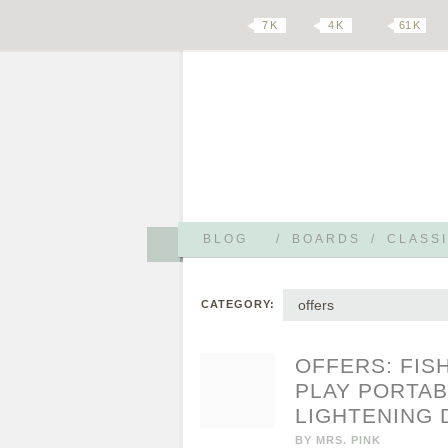
7 K
4 K
61 K
BLOG
/
BOARDS
/
CLASSI
offers
CATEGORY:
OFFERS: FIS
PLAY PORTAB
LIGHTENING 
BY
MRS. PINK