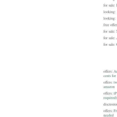
for sale:
looking:
looking:
free offe
for sale:
for sale:
for sale:
offers:
Am
cents for
offers:
tw
amazon
offers:
iP
required)
discussi
offers:
Fr
needed