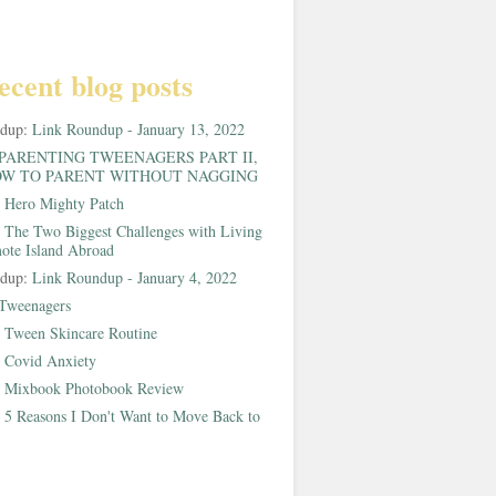
ecent blog posts
ndup:
Link Roundup - January 13, 2022
PARENTING TWEENAGERS PART II,
W TO PARENT WITHOUT NAGGING
:
Hero Mighty Patch
:
The Two Biggest Challenges with Living
ote Island Abroad
ndup:
Link Roundup - January 4, 2022
Tweenagers
:
Tween Skincare Routine
:
Covid Anxiety
:
Mixbook Photobook Review
:
5 Reasons I Don't Want to Move Back to