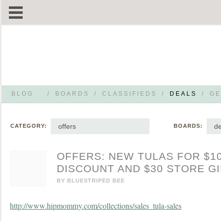
BLOG
/
BOARDS
/
CLASSIFIEDS
/
DEALS
/
GE
offers
de
CATEGORY:
BOARDS:
OFFERS: NEW TULAS FOR $1
DISCOUNT AND $30 STORE G
BY
BLUESTRIPED BEE
http://www.hipmommy.com/collections/sales_tula-sales