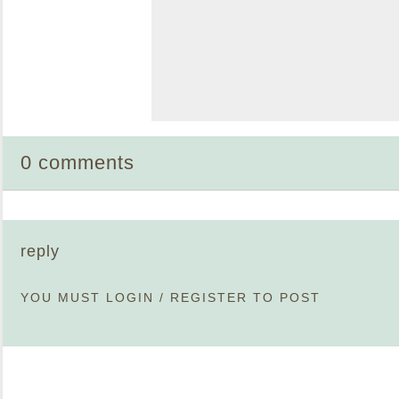
0 comments
reply
YOU MUST
LOGIN
/
REGISTER
TO POST