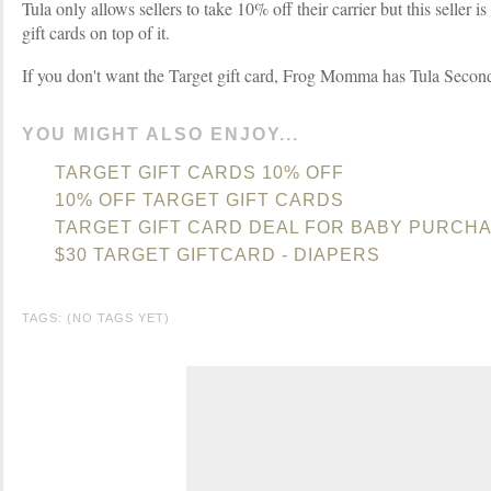
Tula only allows sellers to take 10% off their carrier but this seller 
gift cards on top of it.
If you don't want the Target gift card, Frog Momma has Tula Second
YOU MIGHT ALSO ENJOY...
TARGET GIFT CARDS 10% OFF
10% OFF TARGET GIFT CARDS
TARGET GIFT CARD DEAL FOR BABY PURCHA
$30 TARGET GIFTCARD - DIAPERS
TAGS: (NO TAGS YET)