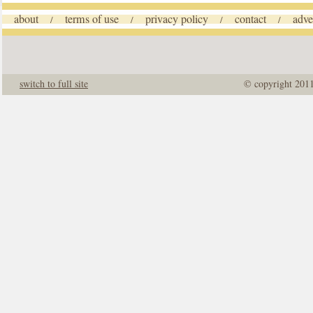
about
terms of use
privacy policy
contact
adve
/
/
/
/
switch to full site
© copyright 201