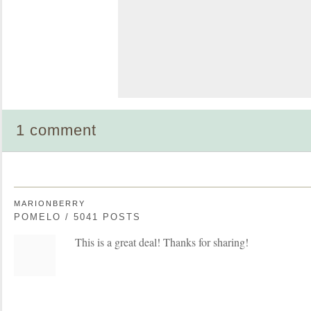
1 comment
MARIONBERRY
POMELO / 5041 POSTS
This is a great deal! Thanks for sharing!