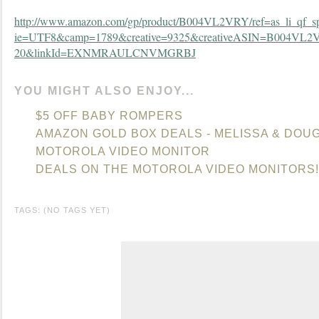
http://www.amazon.com/gp/product/B004VL2VRY/ref=as_li_qf_sp_
ie=UTF8&camp=1789&creative=9325&creativeASIN=B004VL2V
20&linkId=EXNMRAULCNVMGRBJ
YOU MIGHT ALSO ENJOY...
$5 OFF BABY ROMPERS
AMAZON GOLD BOX DEALS - MELISSA & DOU
MOTOROLA VIDEO MONITOR
DEALS ON THE MOTOROLA VIDEO MONITORS!
TAGS: (NO TAGS YET)