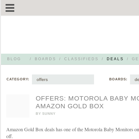
BLOG
/
BOARDS
/
CLASSIFIEDS
/
DEALS
/
GE
offers
de
CATEGORY:
BOARDS:
OFFERS: MOTOROLA BABY M
AMAZON GOLD BOX
BY
SUNNY
Amazon Gold Box deals has one of the Motorola Baby Monitors on 
off.