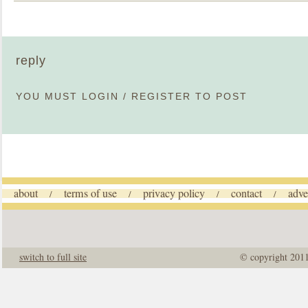
reply
YOU MUST
LOGIN
/
REGISTER
TO POST
about
terms of use
privacy policy
contact
adve
/
/
/
/
switch to full site
© copyright 201