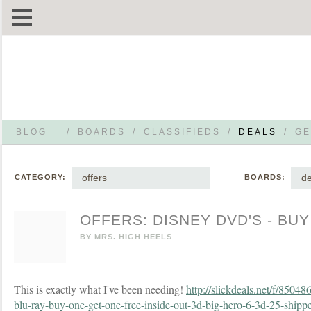
BLOG
/
BOARDS
/
CLASSIFIEDS
/
DEALS
/
GE
offers
de
CATEGORY:
BOARDS:
OFFERS: DISNEY DVD'S - BUY
BY
MRS. HIGH HEELS
This is exactly what I've been needing!
http://slickdeals.net/f/85048
blu-ray-buy-one-get-one-free-inside-out-3d-big-hero-6-3d-25-ship