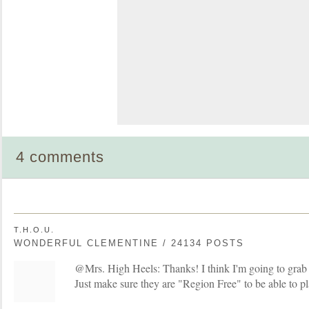
4 comments
T.H.O.U.
WONDERFUL CLEMENTINE / 24134 POSTS
@Mrs. High Heels: Thanks! I think I'm going to grab 
Just make sure they are "Region Free" to be able to p