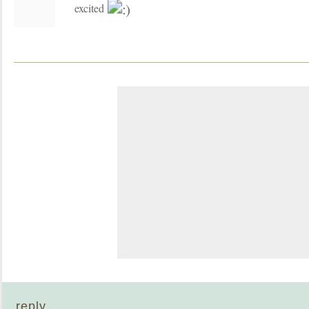
excited
reply