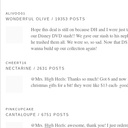
ALIVOO01
WONDERFUL OLIVE / 19353 POSTS
Hope this deal is still on because DH and I were just 
our Disney DVD stash!! We gave our stash to his nep
he trashed them all. We were so, so sad. Now that DS
wanna build up our collection again!
CHEERT16
NECTARINE / 2631 POSTS
@Mrs. High Heels: Thanks so much! Got 6 and now ha
christmas gifts for a bit! they were like $13 each- goo
PINKCUPCAKE
CANTALOUPE / 6751 POSTS
@Mrs. High Heels: awesome, thank you! I just ordere