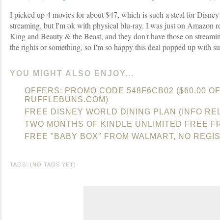
I picked up 4 movies for about $47, which is such a steal for Disney
streaming, but I'm ok with physical blu-ray. I was just on Amazon r
King and Beauty & the Beast, and they don't have those on streami
the rights or something, so I'm so happy this deal popped up with su
YOU MIGHT ALSO ENJOY...
OFFERS: PROMO CODE 548F6CB02 ($60.00 OF
RUFFLEBUNS.COM)
FREE DISNEY WORLD DINING PLAN (INFO RE
TWO MONTHS OF KINDLE UNLIMITED FREE 
FREE "BABY BOX" FROM WALMART, NO REGI
TAGS: (NO TAGS YET)