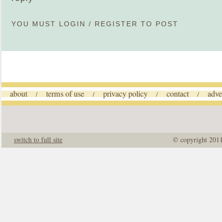
YOU MUST
LOGIN
/
REGISTER
TO POST
about
terms of use
privacy policy
contact
adve
/
/
/
/
switch to full site
© copyright 201