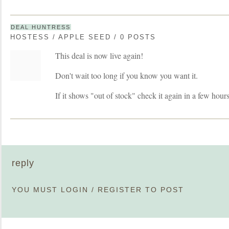
DEAL HUNTRESS
HOSTESS / APPLE SEED / 0 POSTS
This deal is now live again!
Don't wait too long if you know you want it.
If it shows "out of stock" check it again in a few hours
reply
YOU MUST
LOGIN
/
REGISTER
TO POST