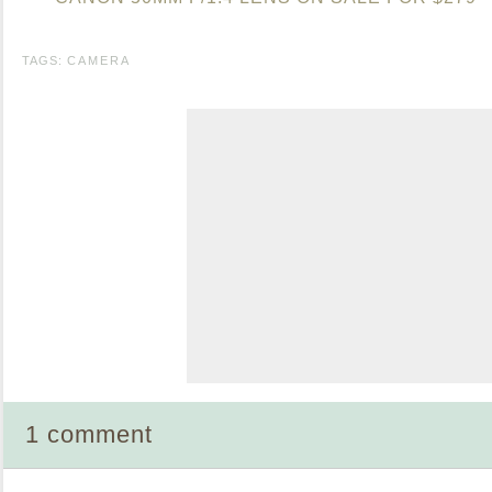
TAGS:
CAMERA
1 comment