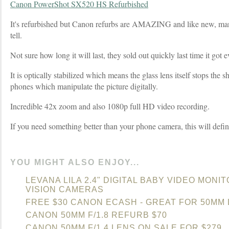
Canon PowerShot SX520 HS Refurbished
It's refurbished but Canon refurbs are AMAZING and like new, ma
tell.
Not sure how long it will last, they sold out quickly last time it got e
It is optically stabilized which means the glass lens itself stops the 
phones which manipulate the picture digitally.
Incredible 42x zoom and also 1080p full HD video recording.
If you need something better than your phone camera, this will defin
YOU MIGHT ALSO ENJOY...
LEVANA LILA 2.4" DIGITAL BABY VIDEO MONI
VISION CAMERAS
FREE $30 CANON ECASH - GREAT FOR 50MM
CANON 50MM F/1.8 REFURB $70
CANON 50MM F/1.4 LENS ON SALE FOR $279