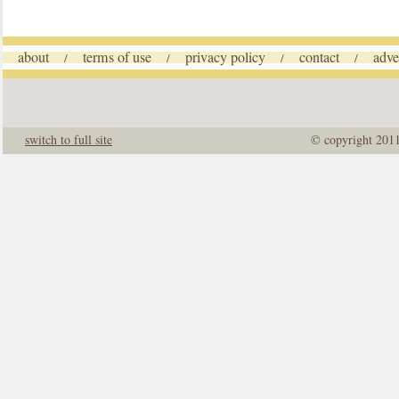
about
terms of use
privacy policy
contact
adve
/
/
/
/
switch to full site
© copyright 201