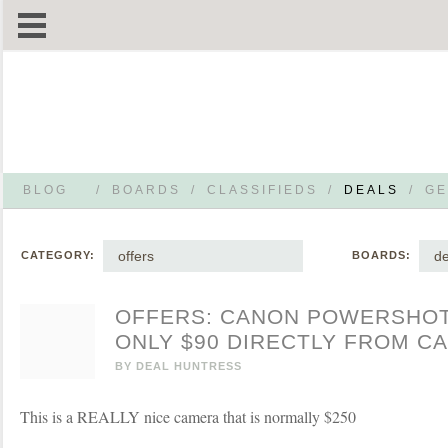
BLOG
/
BOARDS
/
CLASSIFIEDS
/
DEALS
/
GE
offers
de
CATEGORY:
BOARDS:
OFFERS: CANON POWERSHO
ONLY $90 DIRECTLY FROM C
BY
DEAL HUNTRESS
This is a REALLY nice camera that is normally $250