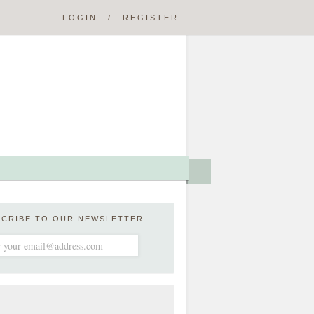
LOGIN
/
REGISTER
SCRIBE TO OUR NEWSLETTER