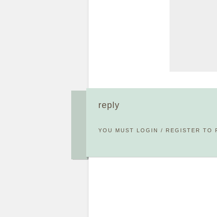
reply
YOU MUST
LOGIN
/
REGISTER
TO 