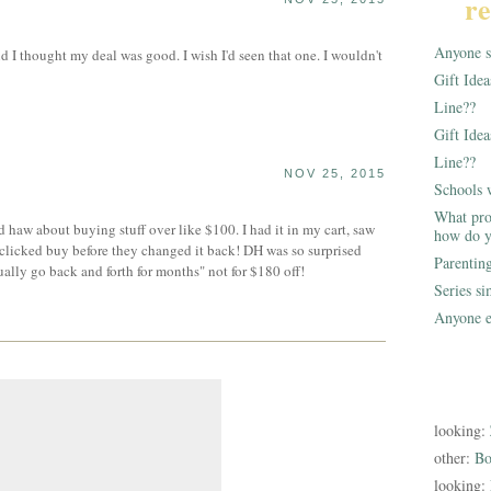
re
Anyone st
I thought my deal was good. I wish I'd seen that one. I wouldn't
Gift Ide
Line??
Gift Idea
Line??
NOV 25, 2015
Schools 
What pro
haw about buying stuff over like $100. I had it in my cart, saw
how do y
clicked buy before they changed it back! DH was so surprised
Parentin
lly go back and forth for months" not for $180 off!
Series s
Anyone e
looking:
other:
Bo
looking: