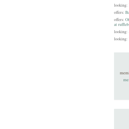
looking:
offers:
B
offers:
Of
at ruffle
looking:
looking:
mem
me