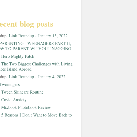
ecent blog posts
ndup:
Link Roundup - January 13, 2022
PARENTING TWEENAGERS PART II,
W TO PARENT WITHOUT NAGGING
:
Hero Mighty Patch
:
The Two Biggest Challenges with Living
ote Island Abroad
ndup:
Link Roundup - January 4, 2022
Tweenagers
:
Tween Skincare Routine
:
Covid Anxiety
:
Mixbook Photobook Review
:
5 Reasons I Don't Want to Move Back to