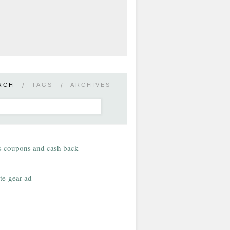
RCH
/
TAGS
/
ARCHIVES