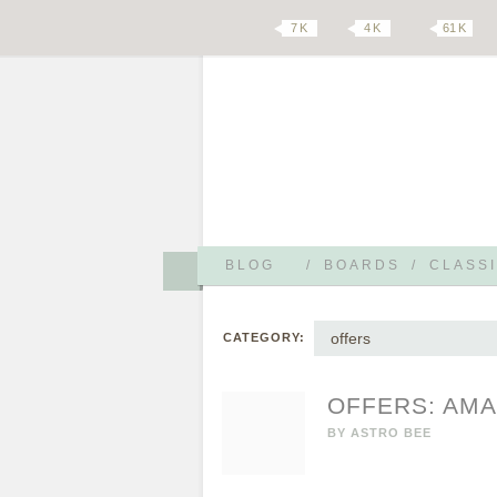
7 K
4 K
61 K
BLOG
/
BOARDS
/
CLASSI
offers
CATEGORY:
OFFERS: AMA
BY
ASTRO BEE