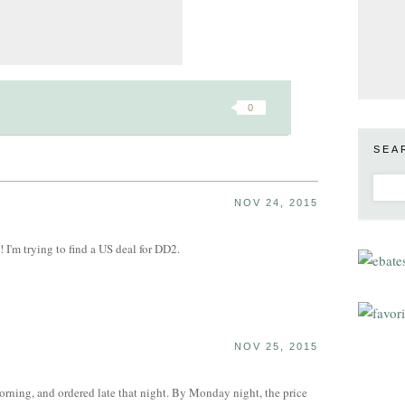
0
SEA
NOV 24, 2015
l! I'm trying to find a US deal for DD2.
NOV 25, 2015
morning, and ordered late that night. By Monday night, the price