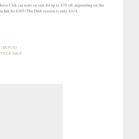
have Clek car seats on sale for up to $70 off, depending on the
 in Ink for $365! The Drift version is only $314.
($5 PJS)
STOCK SALE