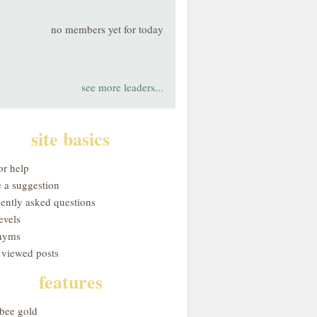
no members yet for today
see more leaders...
site basics
or help
 a suggestion
uently asked questions
evels
nyms
 viewed posts
features
obee gold