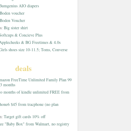
Bumgenius AIO diapers
Boden voucher
Boden Voucher
rs:
Big sister shirt
Softcups & Concieve Plus
Applecheeks & BG Freetimes & 4.0s
Girls shoes size 10-11.5; Toms, Converse
deals
azon FreeTime Unlimited Family Plan 99
 3 months
o months of kindle unlimited FREE from
hone6 $45 from tracphone (no plan
on:
Target gift cards 10% off
ee "Baby Box" from Walmart, no registry