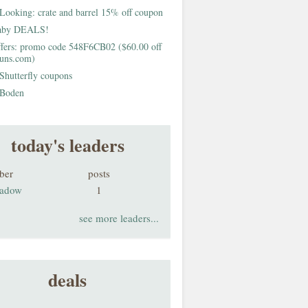
Looking: crate and barrel 15% off coupon
aby DEALS!
fers: promo code 548F6CB02 ($60.00 off
buns.com)
Shutterfly coupons
Boden
today's leaders
ber
posts
adow
1
see more leaders...
deals