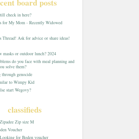
cent board posts
ill check in here?
as for My Mom - Recently Widowed
s Thread! Ask for advice or share ideas!
w masks or outdoor lunch? 2024
blems do you face with meal planning and
ou solve them?
g through genocide
imilar to Wimpy Kid
lse start Wegovy?
classifieds
Zipadee Zip size M
den Voucher
Looking for Boden voucher