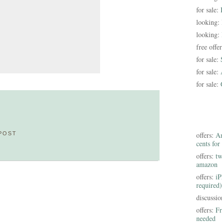
for sale:
looking:
looking:
free offe
for sale:
for sale:
for sale:
POST
offers:
Am
cents for
offers:
tw
amazon
offers:
iP
required)
discussi
offers:
Fr
needed