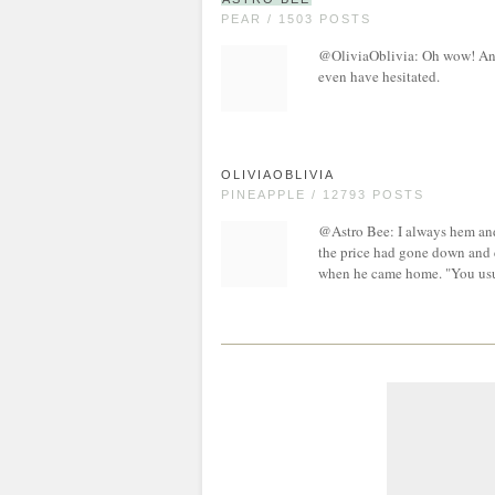
PEAR / 1503 POSTS
@OliviaOblivia: Oh wow! And 
even have hesitated.
OLIVIAOBLIVIA
PINEAPPLE / 12793 POSTS
@Astro Bee: I always hem and 
the price had gone down and 
when he came home. "You usua