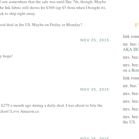
 I saw somewhere that the sale was until Dec 7th, though. Maybe
he Ink fabric still shows for $369 (up $5 from when I bought it),
ck to ship right away.
r
good deal in the US. Maybe on Friday or Monday?
link rou
NOV 25, 2015
mr. bee:
AKA HO
my hope!
mrs. bee
mrs. bee
on a Rem
link rou
mr. bee:
NOV 25, 2015
mrs. bee
mrs. bee
$279 a month ago during a daily deal. I was about to bite the
mrs. bee
Suckers! Love Amazon.ca
mrs. bee
the US.
NOV 25, 2015