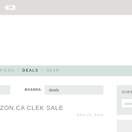
3 K
FIEDS
/
DEALS
/
GEAR
deals
BOARDS:
SUB
ZON.CA CLEK SALE
NOV 23, 2015