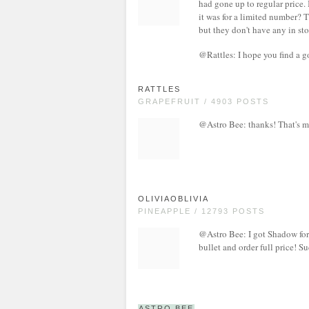
had gone up to regular price.
it was for a limited number? T
but they don't have any in sto
@Rattles: I hope you find a 
RATTLES
GRAPEFRUIT / 4903 POSTS
@Astro Bee: thanks! That's 
OLIVIAOBLIVIA
PINEAPPLE / 12793 POSTS
@Astro Bee: I got Shadow for 
bullet and order full price! 
ASTRO BEE