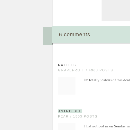
6 comments
RATTLES
GRAPEFRUIT / 4903 POSTS
I'm totally jealous of this dea
ASTRO BEE
PEAR / 1503 POSTS
I first noticed in on Sunday 