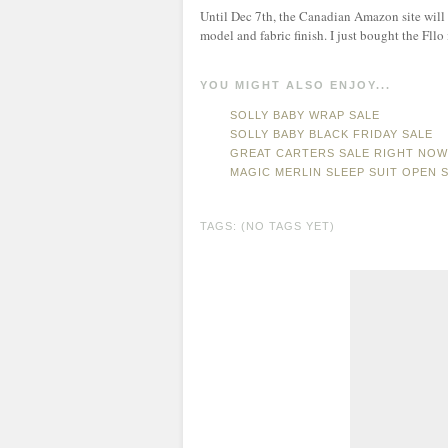
Until Dec 7th, the Canadian Amazon site will 
model and fabric finish. I just bought the Fllo
YOU MIGHT ALSO ENJOY...
SOLLY BABY WRAP SALE
SOLLY BABY BLACK FRIDAY SALE
GREAT CARTERS SALE RIGHT NOW 
MAGIC MERLIN SLEEP SUIT OPEN 
TAGS: (NO TAGS YET)