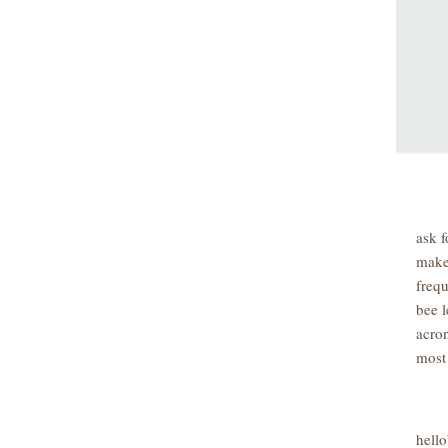
ask f
make
freq
bee l
acro
most
hell