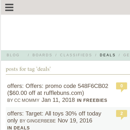
BLOG
/
BOARDS
/
CLASSIFIEDS
/
DEALS
/
GE
posts for tag 'deals'
offers: Offers: promo code 548F6CB02
0
($60.00 off at rufflebuns.com)
Jan 11, 2018
BY CC MOMMY
IN FREEBIES
offers: Target: All toys 30% off today
2
only
Nov 19, 2016
BY GINGERBEBE
IN DEALS