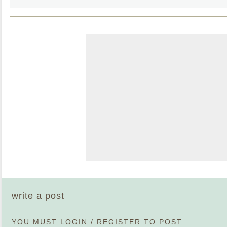
write a post
YOU MUST
LOGIN
/
REGISTER
TO POST