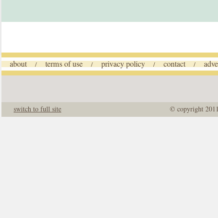
about
terms of use
privacy policy
contact
adve
/
/
/
/
switch to full site
© copyright 201